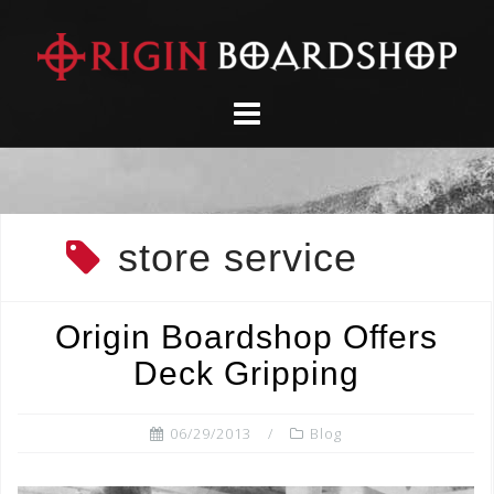
Skip
to
content
store service
Origin Boardshop Offers
Deck Gripping
06/29/2013
Blog