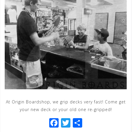
At Origin Boardshop, we grip decks very fast! Come get
your new deck or your old one re-gripped!
F
T
S