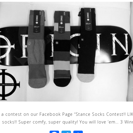
a contest on our Facebook Page “Stance Socks Contest!! LI
 socks!! Super comfy, super quality! You will love ’em… 3 Win