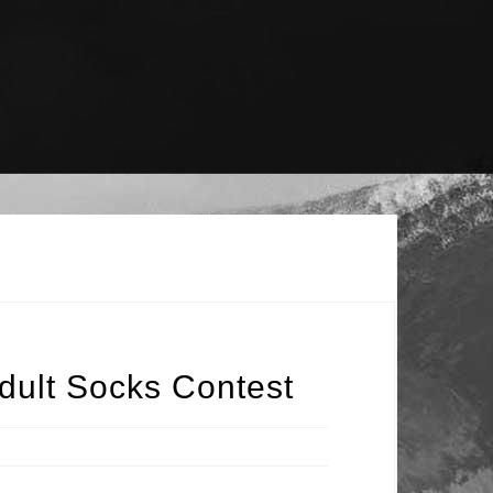
dult Socks Contest