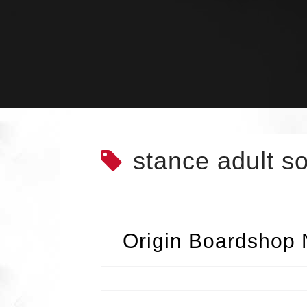
Skip
to
content
stance adult s
Origin Boardshop 