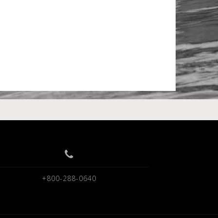
+800-288-0640