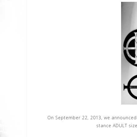
On September 22, 2013, we announced 
stance ADULT size