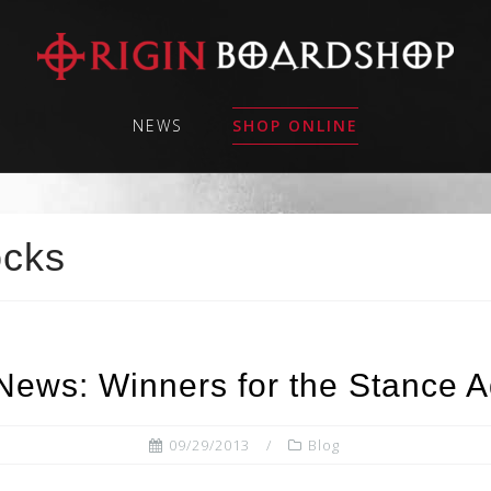
NEWS
SHOP ONLINE
ocks
News: Winners for the Stance A
09/29/2013
Blog