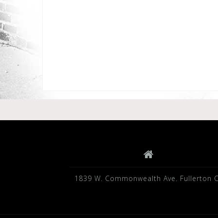
1839 W. Commonwealth Ave. Fullerton 