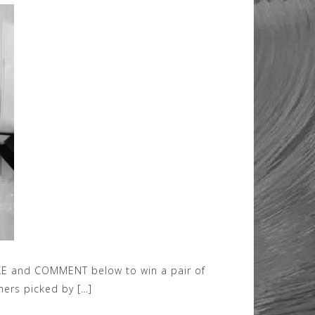
KE and COMMENT below to win a pair of
ners picked by […]