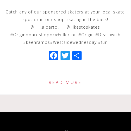
Catch any of our sponsored skaters at your local skate
spot or in our shop skating in the back!
@___.alberto.___ @ilikestoskates
#Originboardshopoc#Fullerton #Origin #Deathwish
#keenramps#Westsidewednesday #fun
F
T
S
a
wi
h
c
tt
ar
e
e
e
READ MORE
b
r
o
o
k