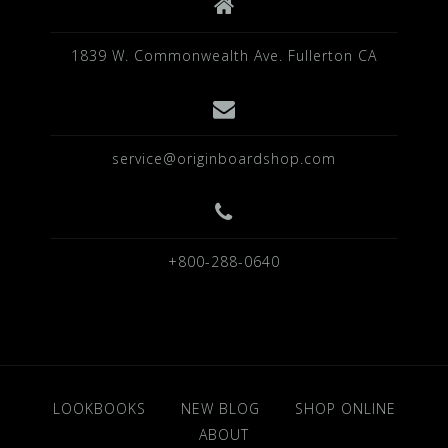
1839 W. Commonwealth Ave. Fullerton CA
service@originboardshop.com
+800-288-0640
LOOKBOOKS
NEW BLOG
SHOP ONLINE
ABOUT