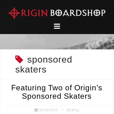
Skip
to
content
sponsored
skaters
Featuring Two of Origin’s
Sponsored Skaters
03/03/2015
Blog