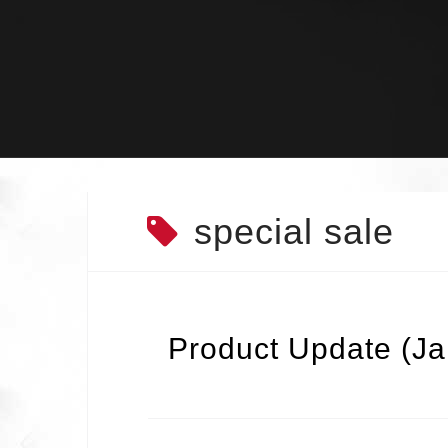
Skip
to
content
special sale
Product Update (J