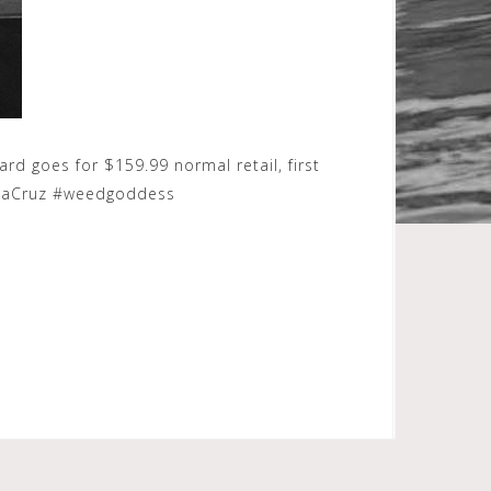
d goes for $159.99 normal retail, first
antaCruz #weedgoddess