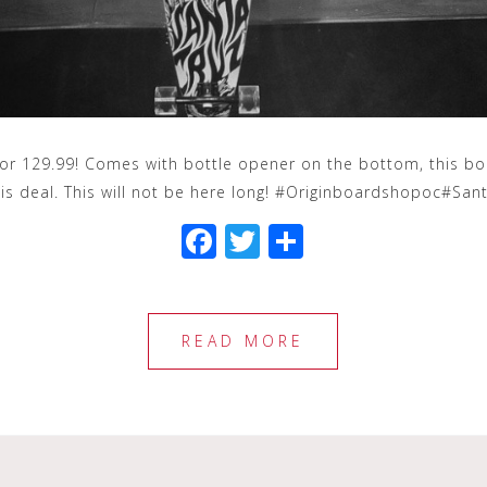
 129.99! Comes with bottle opener on the bottom, this boar
his deal. This will not be here long! #Originboardshopoc#S
F
T
S
a
wi
h
c
tt
ar
e
e
e
READ MORE
b
r
o
o
k