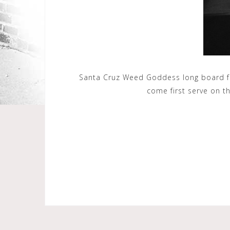
Santa Cruz Weed Goddess long board for
come first serve on t