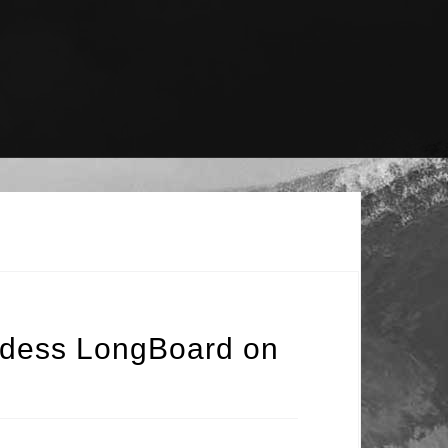
ddess LongBoard on