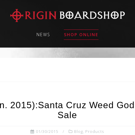
NEWS
SHOP ONLINE
an. 2015):Santa Cruz Weed Go
Sale
01/30/2015
Blog
,
Products