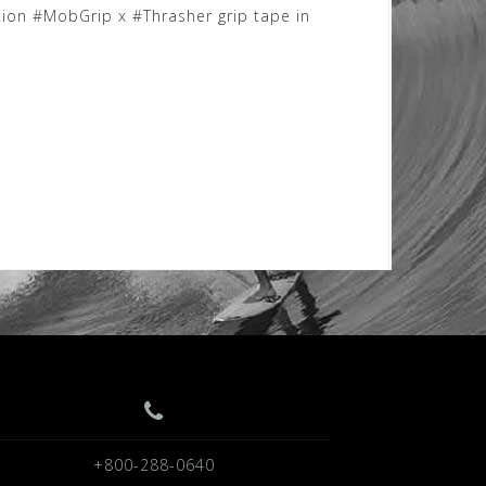
tion #MobGrip x #Thrasher grip tape in
+800-288-0640