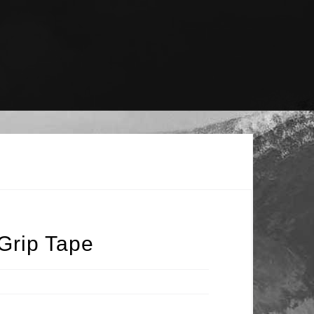
Grip Tape