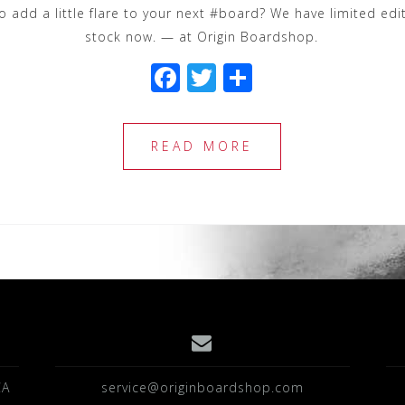
add a little flare to your next #board? We have limited edi
stock now. — at Origin Boardshop.
F
T
S
a
wi
h
c
tt
ar
READ MORE
e
e
e
b
r
o
o
k
CA
service@originboardshop.com