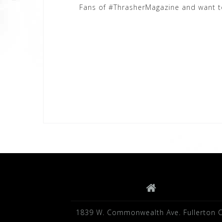
Fans of #ThrasherMagazine and want to 
1839 W. Commonwealth Ave. Fullerton 