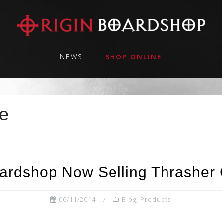
NEWS
SHOP ONLINE
pe
oardshop Now Selling Thrasher 
06/11/2014
Blog
,
Products