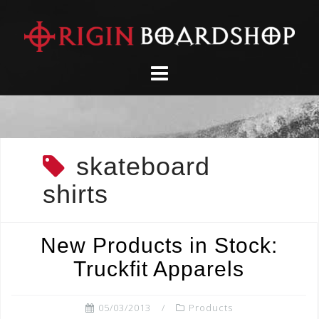
Skip
to
content
skateboard
shirts
New Products in Stock:
Truckfit Apparels
05/03/2013
Products