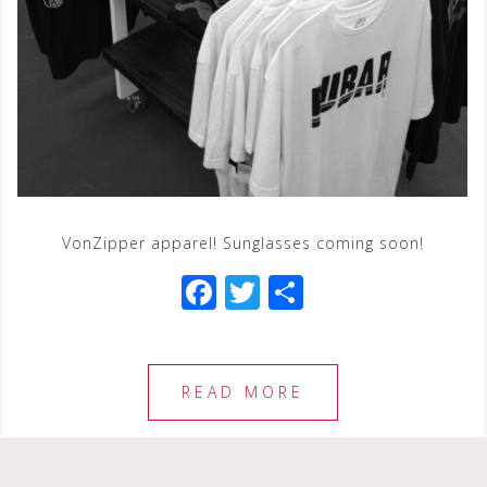
VonZipper apparel! Sunglasses coming soon!
F
T
S
a
wi
h
c
tt
ar
e
e
e
READ MORE
b
r
o