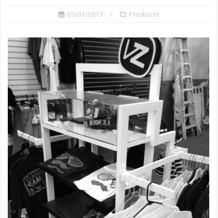
05/02/2013
Products