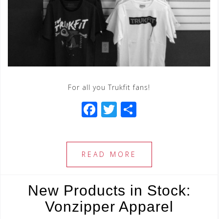
For all you Trukfit fans!
F
T
S
a
wi
h
c
tt
ar
e
e
e
READ MORE
b
r
o
New Products in Stock:
o
Vonzipper Apparel
k