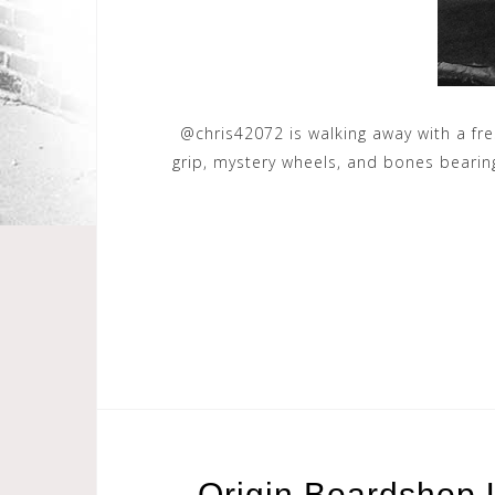
@chris42072 is walking away with a fre
grip, mystery wheels, and bones beari
Origin Boardshop 