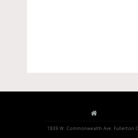
1839 W. Commonwealth Ave. Fullerton 