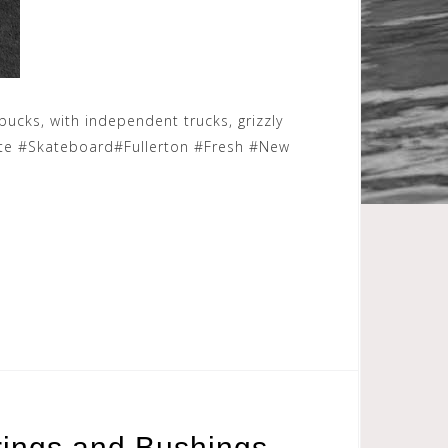
bucks, with independent trucks, grizzly
ate #Skateboard#Fullerton #Fresh #New
rings and Bushings