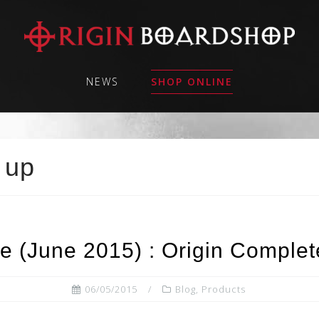
NEWS
SHOP ONLINE
 up
e (June 2015) : Origin Complet
06/05/2015
Blog
,
Products