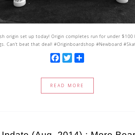
sh origin set up today! Origin completes run for under $100 
ngs. Can’t beat that deal! #Originboardshop #Newboard #Sk
F
T
S
a
wi
h
c
tt
ar
e
e
e
READ MORE
b
r
o
o
k
Update (Aug. 2014) : More Bea