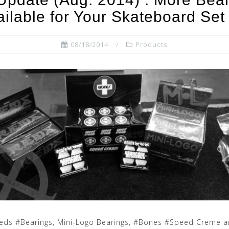
ailable for Your Skateboard Set
08/18/2014
Products
Reds #Bearings, Mini-Logo Bearings, #Bones #Speed Creme 