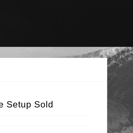
e Setup Sold