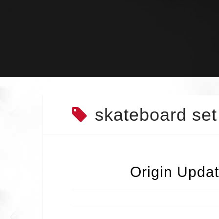
Skip
to
content
skateboard set
Origin Updat