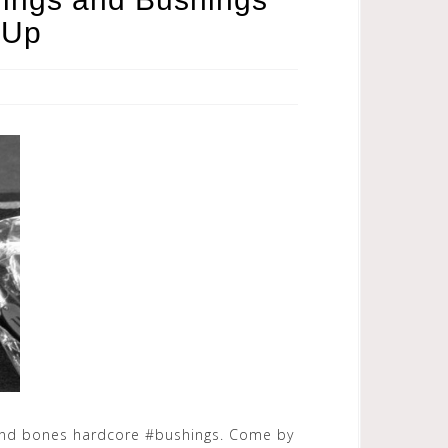
 Up
and bones hardcore #bushings. Come by