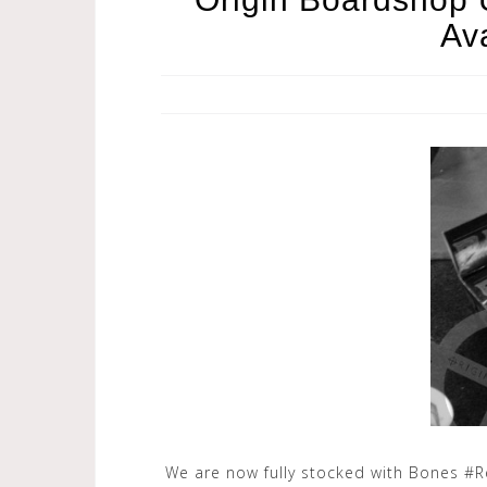
Av
We are now fully stocked with Bones #