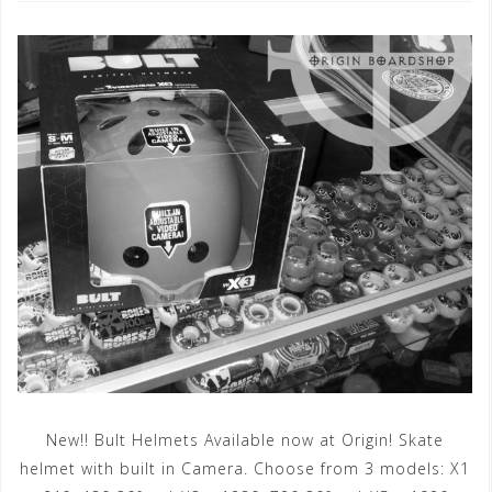
New!! Bult Helmets Available now at Origin! Skate
helmet with built in Camera. Choose from 3 models: X1