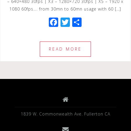
– 640×480 30fps | X3 – 1280×720 30fps | X5 – 1920 x
1080 60fps…. from 30mn to 60mn usage with 60 […]
F
T
S
a
wi
h
c
tt
ar
e
e
e
READ MORE
b
r
o
o
k
1839 W. Commonwealth Ave. Fullerton CA