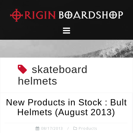
Skip
to
content
skateboard
helmets
New Products in Stock : Bult
Helmets (August 2013)
08/17/2013
Products