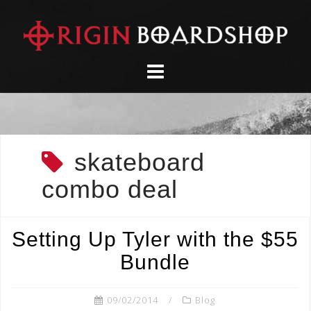
Skip
to
content
skateboard
combo deal
Setting Up Tyler with the $55
Bundle
09/02/2014
Blog