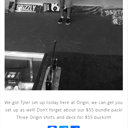
We got Tyler set up today here at Origin, we can get you
set up as well! Don’t forget about our $55 bundle pack!
Three Origin shirts and deck for $55 bucks!!!!