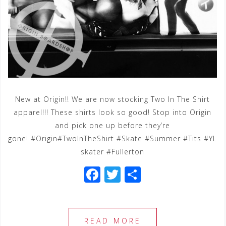
New at Origin!! We are now stocking Two In The Shirt
apparel!!! These shirts look so good! Stop into Origin
and pick one up before they’re
gone! #Origin#TwoInTheShirt #Skate #Summer #Tits #YL
skater #Fullerton
F
T
S
a
wi
h
c
tt
ar
e
e
e
READ MORE