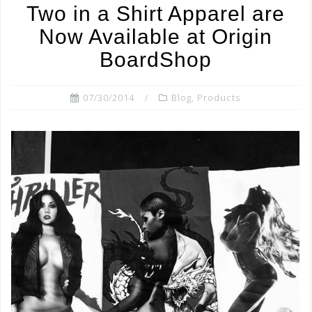
Two in a Shirt Apparel are
o
Now Available at Origin
o
BoardShop
k
07/30/2014
Blog
,
Products