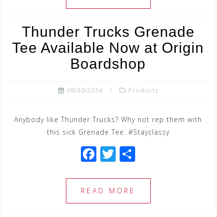
b
r
o
Thunder Trucks Grenade
o
Tee Available Now at Origin
k
Boardshop
08/30/2014
Products
Anybody like Thunder Trucks? Why not rep them with
this sick Grenade Tee. #Stayclassy
F
T
S
a
wi
h
c
tt
ar
READ MORE
e
e
e
b
r