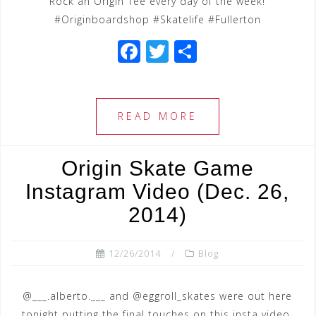
Rock an Origin Tee every day of the week!
#Originboardshop #Skatelife #Fullerton
F
T
S
a
wi
h
c
tt
ar
e
e
e
READ MORE
b
r
o
Origin Skate Game
o
Instagram Video (Dec. 26,
k
2014)
12/26/2014
Blog
@___.alberto.___ and @eggroll_skates were out here
tonight putting the final touches on this insta video.