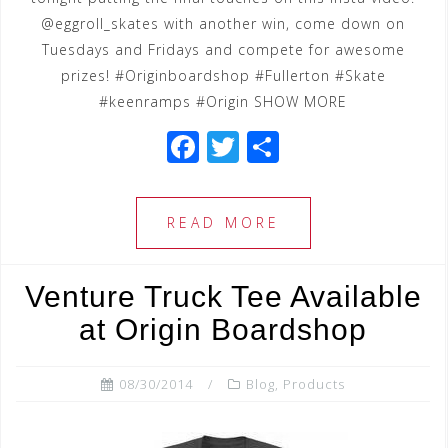
@eggroll_skates with another win, come down on
Tuesdays and Fridays and compete for awesome
prizes! #Originboardshop #Fullerton #Skate
#keenramps #Origin SHOW MORE
F
T
S
a
wi
h
c
tt
ar
READ MORE
e
e
e
b
r
Venture Truck Tee Available
o
at Origin Boardshop
o
k
08/30/2014
Blog
,
Products