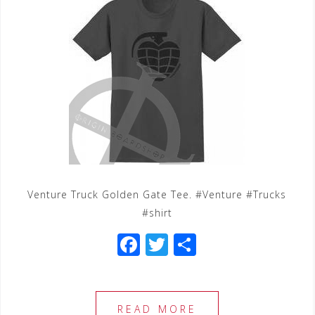
Venture Truck Golden Gate Tee. #Venture #Trucks
#shirt
F
T
S
a
wi
h
c
tt
ar
e
e
e
READ MORE