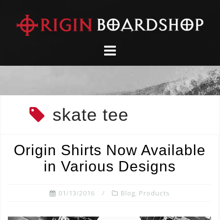
Skip
to
content
skate tee
Origin Shirts Now Available
in Various Designs
01/13/2016
Blog
,
Products