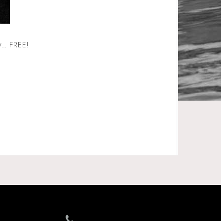
y… FREE!