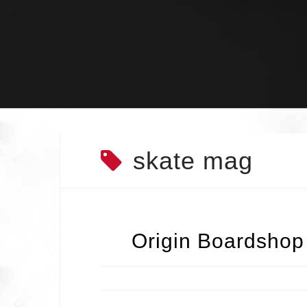
Skip
to
content
skate mag
Origin Boardshop