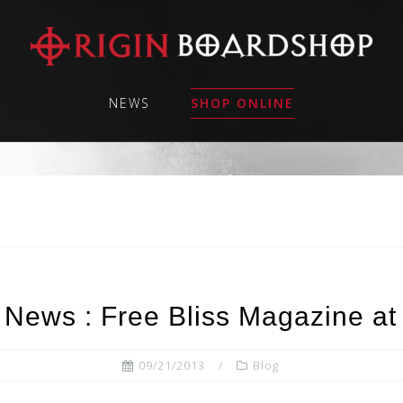
NEWS
SHOP ONLINE
 News : Free Bliss Magazine at
09/21/2013
Blog