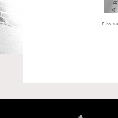
Bliss M