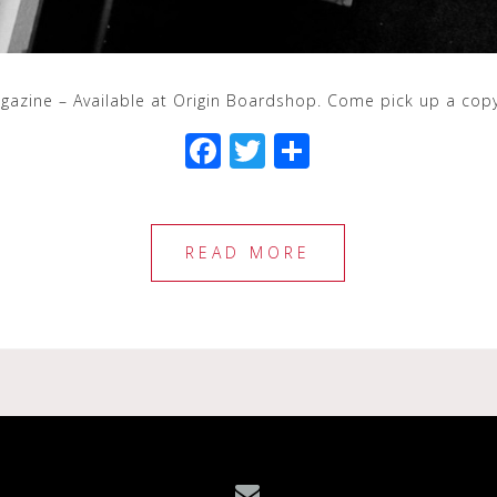
agazine – Available at Origin Boardshop. Come pick up a cop
F
T
S
a
wi
h
c
tt
ar
e
e
e
READ MORE
b
r
o
o
k