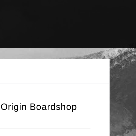
 Origin Boardshop