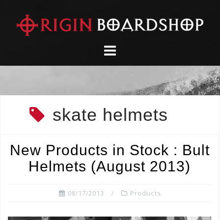
Skip
to
content
skate helmets
New Products in Stock : Bult
Helmets (August 2013)
08/17/2013
Products