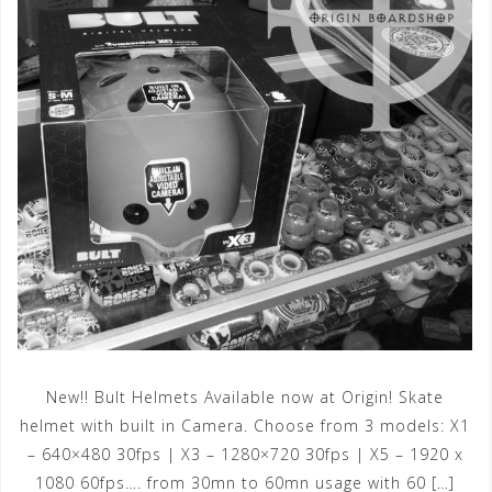
New!! Bult Helmets Available now at Origin! Skate
helmet with built in Camera. Choose from 3 models: X1
– 640×480 30fps | X3 – 1280×720 30fps | X5 – 1920 x
1080 60fps…. from 30mn to 60mn usage with 60 […]