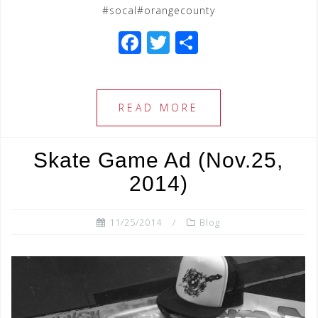
#socal#orangecounty
F
T
S
a
wi
h
c
tt
ar
e
e
e
READ MORE
b
r
o
Skate Game Ad (Nov.25,
o
2014)
k
11/25/2014
Blog