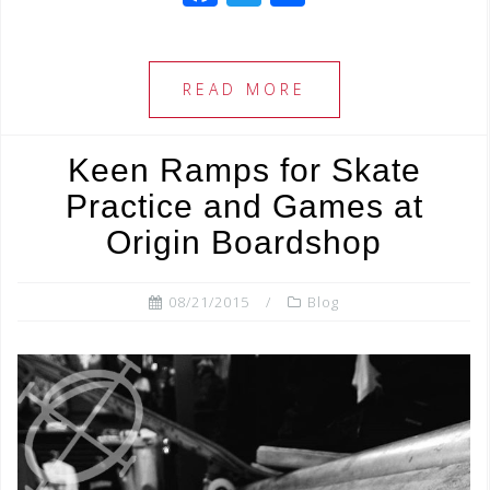
a
wi
h
c
tt
ar
e
e
e
READ MORE
b
r
o
Keen Ramps for Skate
o
Practice and Games at
k
Origin Boardshop
08/21/2015
Blog