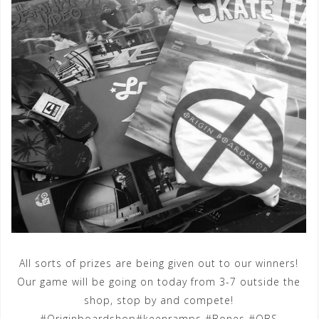
All sorts of prizes are being given out to our winners!
Our game will be going on today from 3-7 outside the
shop, stop by and compete!
#Originboardshop#keenramps #Bones #OBS