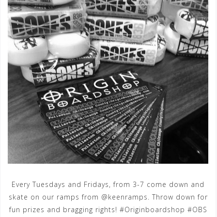
Every Tuesdays and Fridays, from 3-7 come down and
skate on our ramps from @keenramps. Throw down for
fun prizes and bragging rights! #Originboardshop #OBS