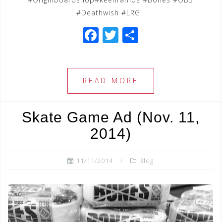
#Deathwish #LRG
F
T
S
a
wi
h
c
tt
ar
e
e
e
READ MORE
b
r
o
Skate Game Ad (Nov. 11,
o
2014)
k
11/11/2014
Blog