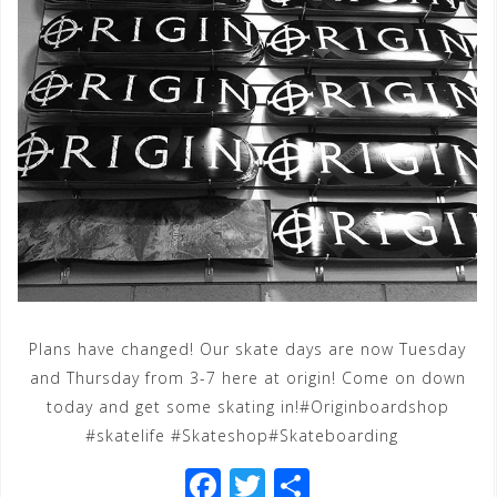
Plans have changed! Our skate days are now Tuesday
and Thursday from 3-7 here at origin! Come on down
today and get some skating in!#Originboardshop
#skatelife #Skateshop#Skateboarding
F
T
S