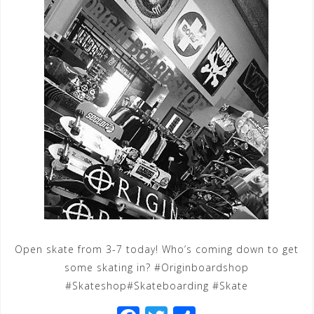
Open skate from 3-7 today! Who’s coming down to get
some skating in? #Originboardshop
#Skateshop#Skateboarding #Skate