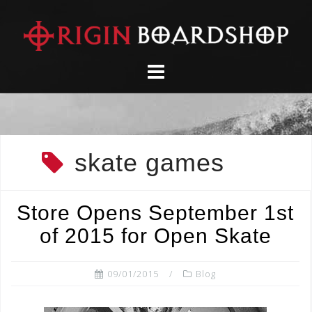
Skip
to
content
skate games
Store Opens September 1st
of 2015 for Open Skate
09/01/2015
Blog