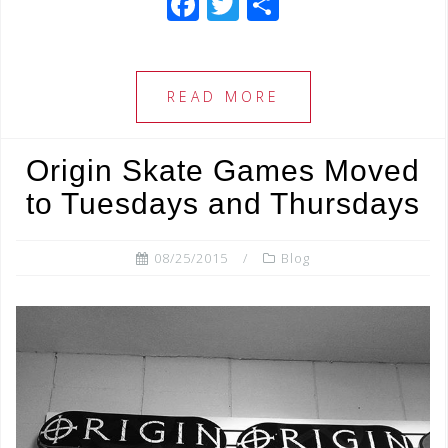
F
T
S
a
wi
h
c
tt
ar
e
e
e
READ MORE
b
r
o
Origin Skate Games Moved
o
to Tuesdays and Thursdays
k
08/25/2015
Blog