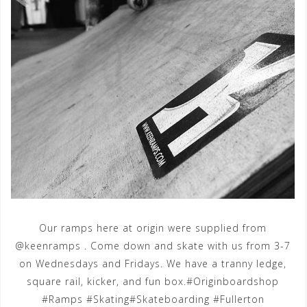
Our ramps here at origin were supplied from
@keenramps . Come down and skate with us from 3-7
on Wednesdays and Fridays. We have a tranny ledge,
square rail, kicker, and fun box.#Originboardshop
#Ramps #Skating#Skateboarding #Fullerton