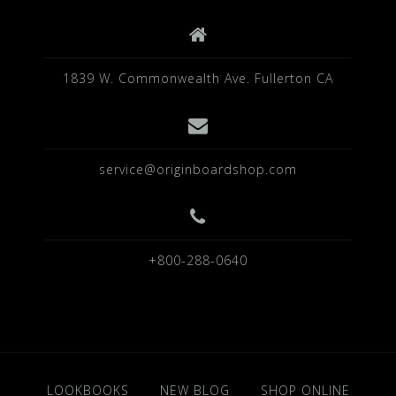
1839 W. Commonwealth Ave. Fullerton CA
service@originboardshop.com
+800-288-0640
LOOKBOOKS
NEW BLOG
SHOP ONLINE