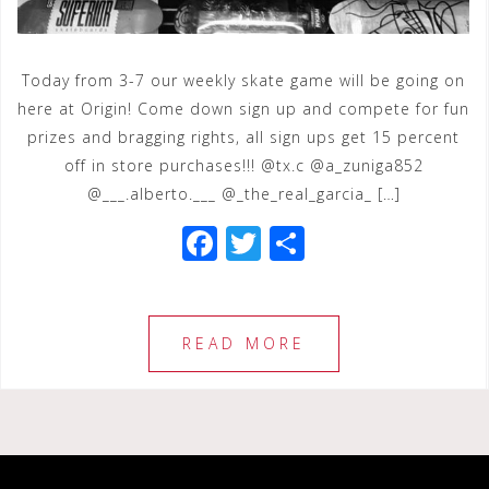
Today from 3-7 our weekly skate game will be going on
here at Origin! Come down sign up and compete for fun
prizes and bragging rights, all sign ups get 15 percent
off in store purchases!!! @tx.c @a_zuniga852
@___.alberto.___ @_the_real_garcia_ […]
F
T
S
a
wi
h
c
tt
ar
e
e
e
READ MORE
b
r
o
o
k