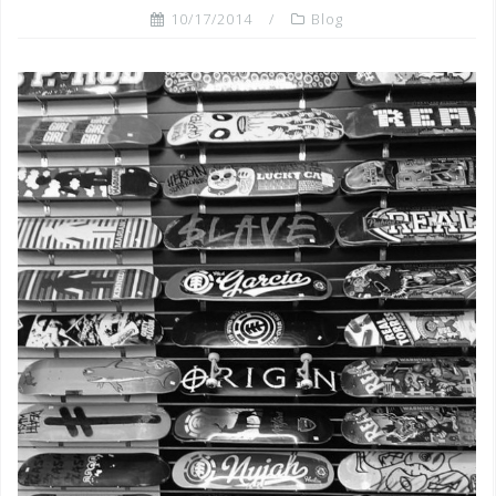
10/17/2014
Blog