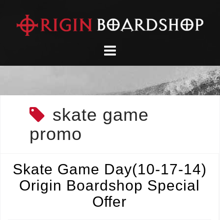
Skip
to
content
skate game
promo
Skate Game Day(10-17-14)
Origin Boardshop Special
Offer