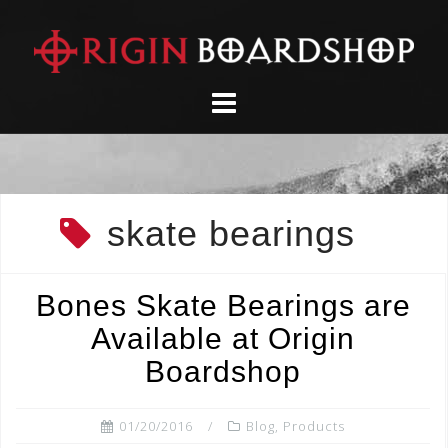
Skip
to
content
skate bearings
Bones Skate Bearings are
Available at Origin
Boardshop
01/20/2016
Blog
,
Products