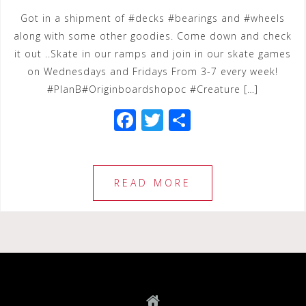
Got in a shipment of #decks #bearings and #wheels
along with some other goodies. Come down and check
it out ..Skate in our ramps and join in our skate games
on Wednesdays and Fridays From 3-7 every week!
#PlanB#Originboardshopoc #Creature […]
F
T
S
a
wi
h
c
tt
ar
e
e
e
READ MORE
b
r
o
o
k