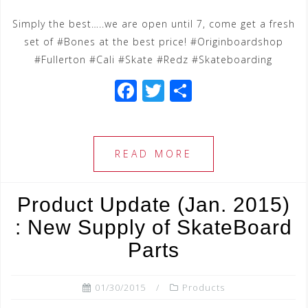
Simply the best…..we are open until 7, come get a fresh
set of #Bones at the best price! #Originboardshop
#Fullerton #Cali #Skate #Redz #Skateboarding
F
T
S
a
wi
h
c
tt
ar
e
e
e
READ MORE
b
r
o
Product Update (Jan. 2015)
o
: New Supply of SkateBoard
k
Parts
01/30/2015
Products