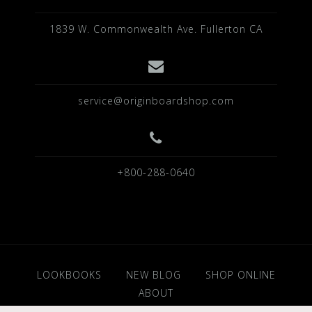
1839 W. Commonwealth Ave. Fullerton CA
service@originboardshop.com
+800-288-0640
LOOKBOOKS
NEW BLOG
SHOP ONLINE
ABOUT