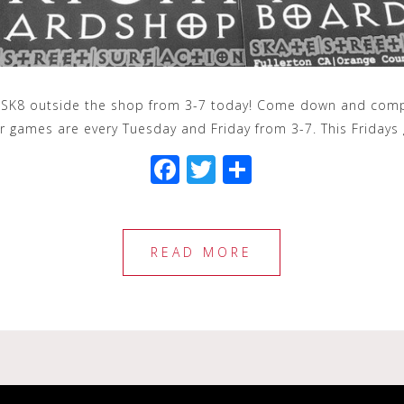
 SK8 outside the shop from 3-7 today! Come down and compet
ur games are every Tuesday and Friday from 3-7. This Friday
F
T
S
a
wi
h
c
tt
ar
e
e
e
READ MORE
b
r
o
o
k