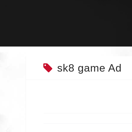
Skip
to
content
sk8 game Ad