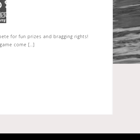
e for fun prizes and bragging rights!
s game come […]