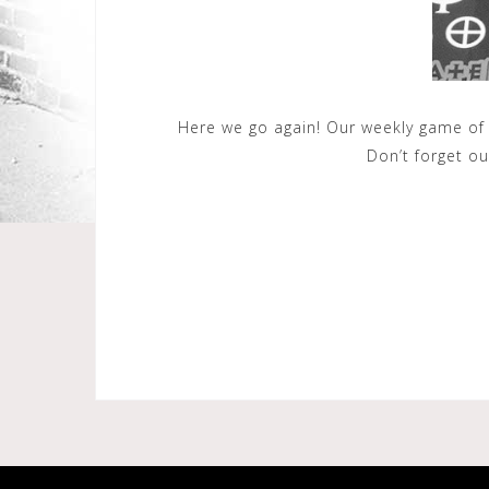
Here we go again! Our weekly game of
Don’t forget o