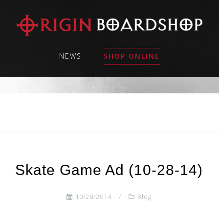
NEWS
SHOP ONLINE
Skate Game Ad (10-28-14)
10/28/2014
Blog