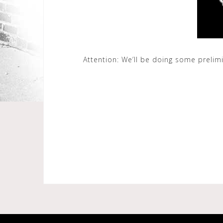
Attention: We’ll be doing some prelim