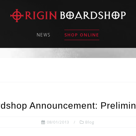
NEWS
SHOP ONLINE
rdshop Announcement: Prelimin
08/01/2013
Blog