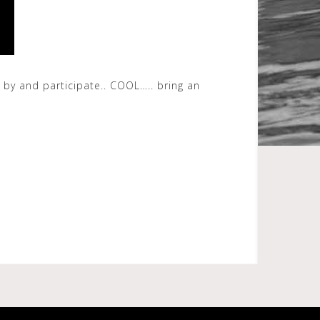
 by and participate.. COOL….. bring an