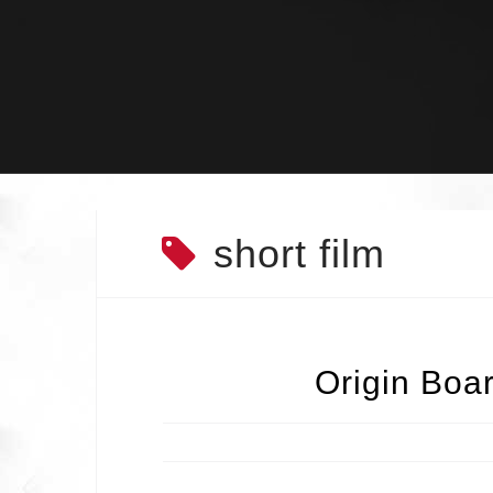
Skip
to
content
short film
Origin Boa