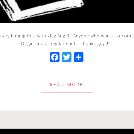
inary filming this Saturday Aug 3.. Anyone who wants to come
Origin and a regular shirt… Thanks guys!!
F
T
S
a
wi
h
c
tt
ar
e
e
e
READ MORE
b
r
o
o
k