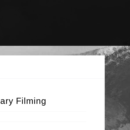
ary Filming