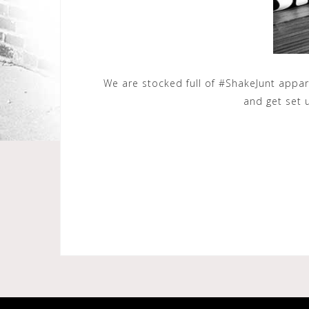
We are stocked full of ‪#‎ShakeJunt‬ appa
and get set 