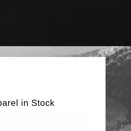
arel in Stock