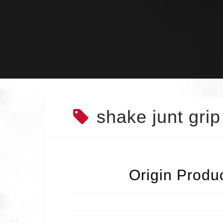
Skip
to
content
shake junt grip
Origin Produ