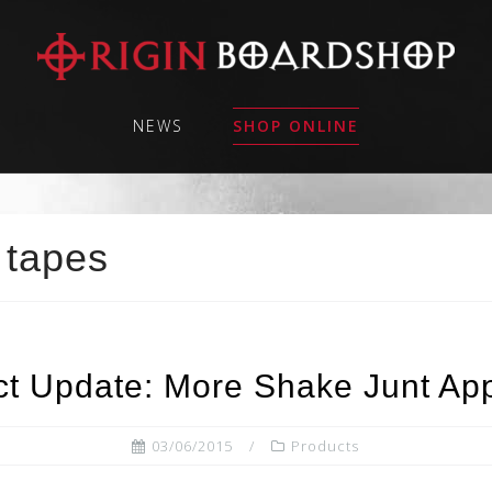
NEWS
SHOP ONLINE
 tapes
ct Update: More Shake Junt App
03/06/2015
Products