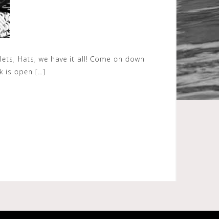
allets, Hats, we have it all! Come on down
k is open […]