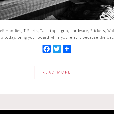
rel! Hoodies, T-Shirts, Tank tops, grip, hardware, Stickers, W
up today, bring your board while you’re at it because the bac
F
T
S
a
wi
h
c
tt
ar
e
e
e
READ MORE
b
r
o
o
k