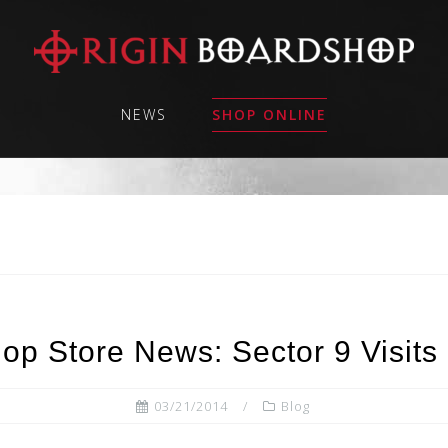
NEWS
SHOP ONLINE
op Store News: Sector 9 Visits 
03/21/2014
Blog