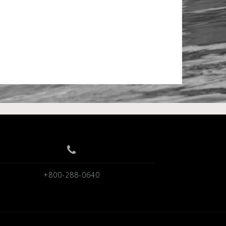
+800-288-0640