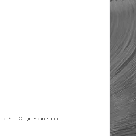
tor 9….. Origin Boardshop!