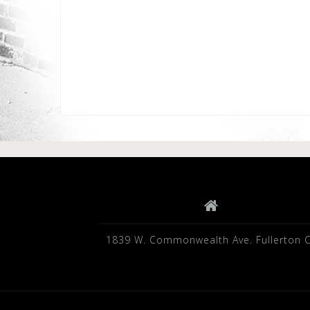
1839 W. Commonwealth Ave. Fullerton 