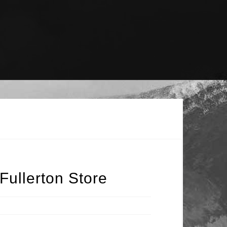
Fullerton Store