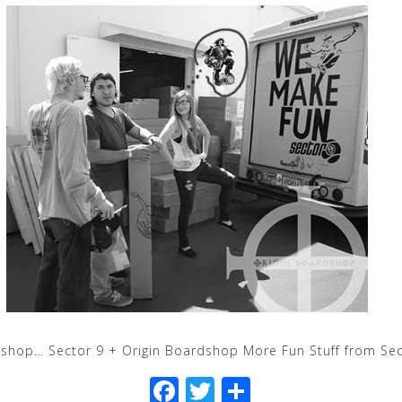
shop… Sector 9 + Origin Boardshop More Fun Stuff from Sec
F
T
S