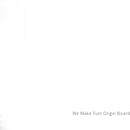
We Make Fun! Origin Board