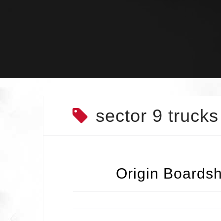
Skip
to
content
sector 9 trucks
Origin Boardsh