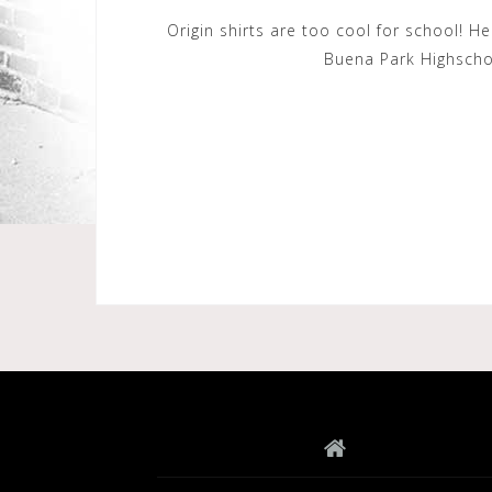
Origin shirts are too cool for school! 
Buena Park Highschoo