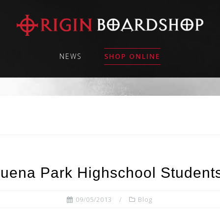
NEWS
SHOP ONLINE
 Buena Park Highschool Student
09/05/2013
Blog