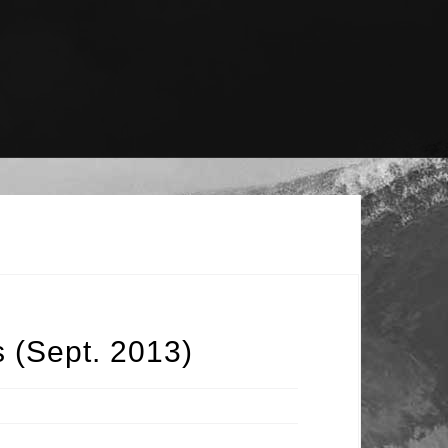
s (Sept. 2013)