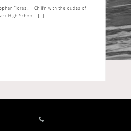
topher Flores… Chill’n with the dudes of
Park High School […]