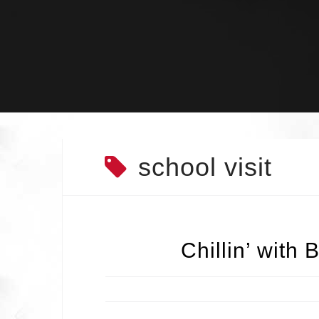
Skip
to
content
school visit
Chillin’ with