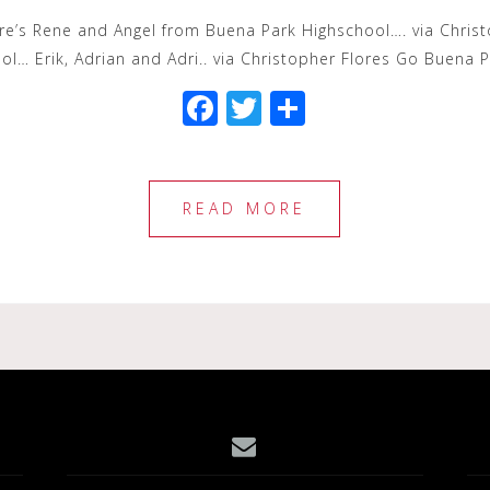
Here’s Rene and Angel from Buena Park Highschool…. via Chris
l… Erik, Adrian and Adri.. via Christopher Flores Go Buena 
F
T
S
a
wi
h
c
tt
ar
e
e
e
READ MORE
b
r
o
o
k