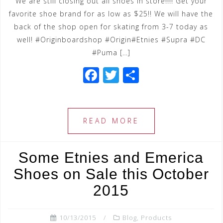
We are still closing out all shoes in store!!!! Get your
favorite shoe brand for as low as $25!! We will have the
back of the shop open for skating from 3-7 today as
well! #Originboardshop #Origin#Etnies #Supra #DC
#Puma […]
F
T
S
a
wi
h
c
tt
ar
e
e
e
READ MORE
b
r
o
Some Etnies and Emerica
o
Shoes on Sale this October
k
2015
10/13/2015
Blog
,
Products