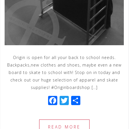
Origin is open for all your back to school needs.
Backpacks,new clothes and shoes, maybe even a new
board to skate to school with! Stop on in today and
check out our huge selection of apparel and skate
supplies! #Originboardshop […]
F
T
S
a
wi
h
c
tt
ar
e
e
e
READ MORE