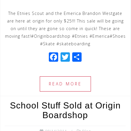
The Etnies Scout and the Emerica Brandon Westgate
are here at origin for only $25!!! This sale will be going
on until they are gone so come in quick! These are
moving fast!#Originboardshop #Etnies #Emerica#Shoes
#Skate #skateboarding
F
T
S
a
wi
h
c
tt
ar
e
e
e
READ MORE
b
r
o
School Stuff Sold at Origin
o
Boardshop
k