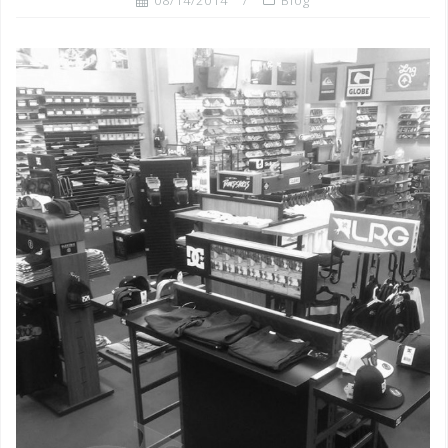
08/14/2014
Blog