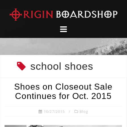
Skip
to
content
school shoes
Shoes on Closeout Sale
Continues for Oct. 2015
10/27/2015
Blog