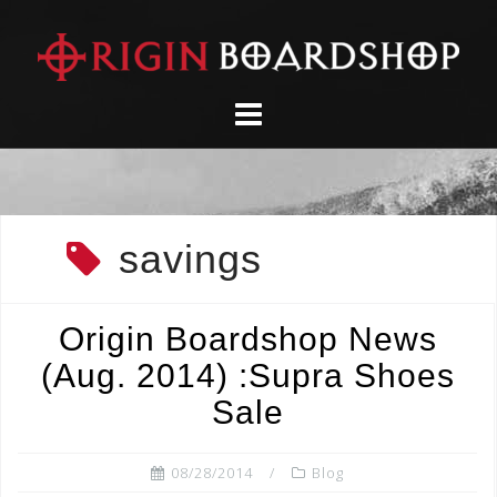
Skip
to
content
savings
Origin Boardshop News
(Aug. 2014) :Supra Shoes
Sale
08/28/2014
Blog