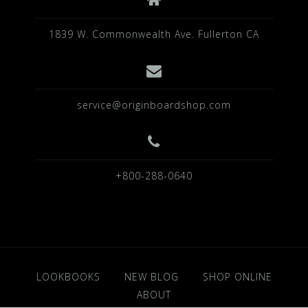
1839 W. Commonwealth Ave. Fullerton CA
service@originboardshop.com
+800-288-0640
LOOKBOOKS
NEW BLOG
SHOP ONLINE
ABOUT