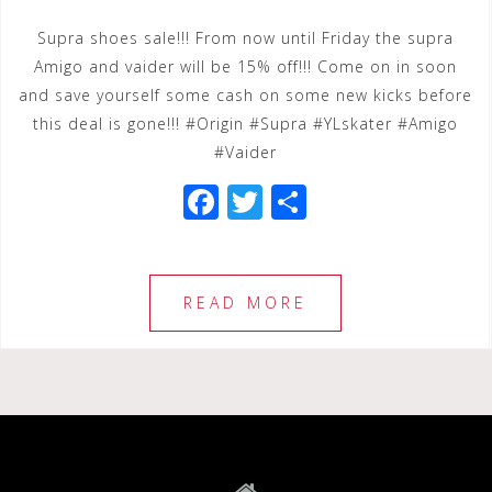
Supra shoes sale!!! From now until Friday the supra
Amigo and vaider will be 15% off!!! Come on in soon
and save yourself some cash on some new kicks before
this deal is gone!!! #Origin #Supra #YLskater #Amigo
#Vaider
F
T
S
a
wi
h
c
tt
ar
e
e
e
READ MORE
b
r
o
o
k