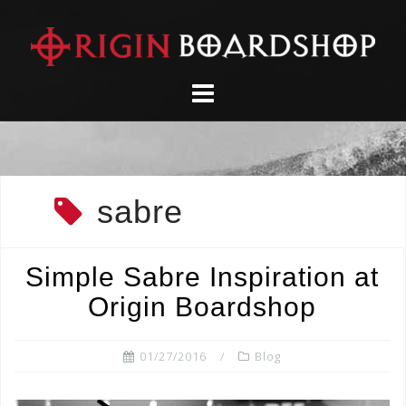
Skip
to
content
sabre
Simple Sabre Inspiration at
Origin Boardshop
01/27/2016
Blog