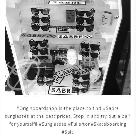
#Originboardshop Is the place to find #Sabre
sunglasses at the best prices! Stop in and try out a pair
for yourself!! #Sunglasses #Fullerton#Skateboarding
#Sale