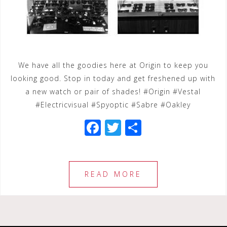
We have all the goodies here at Origin to keep you
looking good. Stop in today and get freshened up with
a new watch or pair of shades! #Origin #Vestal
#Electricvisual #Spyoptic #Sabre #Oakley
F
T
S
a
wi
h
c
tt
ar
e
e
e
READ MORE
b
r
o
o