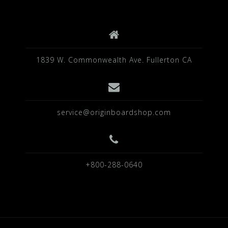
k
1839 W. Commonwealth Ave. Fullerton CA
service@originboardshop.com
+800-288-0640