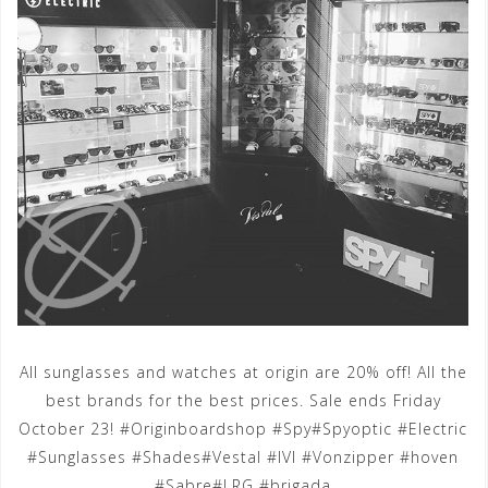
All sunglasses and watches at origin are 20% off! All the
best brands for the best prices. Sale ends Friday
October 23! #Originboardshop #Spy#Spyoptic #Electric
#Sunglasses #Shades#Vestal #IVI #Vonzipper #hoven
#Sabre#LRG #brigada