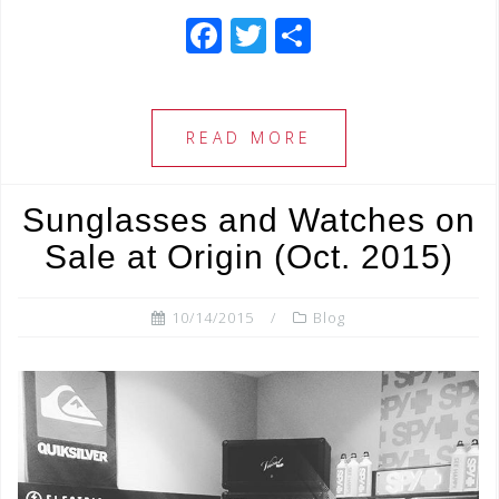
F
T
S
a
wi
h
c
tt
ar
e
e
e
READ MORE
b
r
o
Sunglasses and Watches on
o
Sale at Origin (Oct. 2015)
k
10/14/2015
Blog