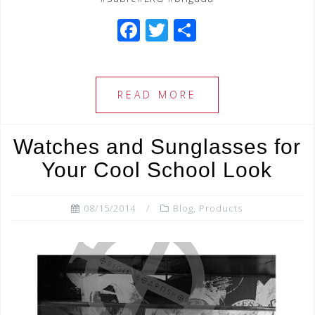
F
T
S
a
wi
h
c
tt
ar
e
e
e
READ MORE
b
r
o
Watches and Sunglasses for
o
Your Cool School Look
k
08/15/2014
Blog
,
Products