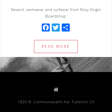
Newest swimwear and surfwear from Roxy Origin
Boardshop
F
T
S
a
wi
h
c
tt
ar
READ MORE
e
e
e
b
r
o
o
k
1839 W. Commonwealth Ave. Fullerton CA