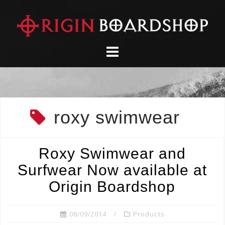
Skip
to
content
roxy swimwear
Roxy Swimwear and
Surfwear Now available at
Origin Boardshop
08/09/2014
Products