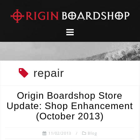
Skip
to
content
repair
Origin Boardshop Store
Update: Shop Enhancement
(October 2013)
11/02/2013
Blog