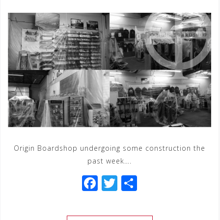
Origin Boardshop undergoing some construction the
past week….
F
T
S
a
wi
h
c
tt
ar