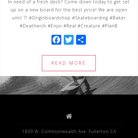
In need of a fresh deck? Come down today to get set
up on a new board for the best price! We are open
until 7! #Originboardshop #Skateboarding #Baker
#Deathwish #Enjoi #Real #Creature #PlanB
F
T
S
a
wi
h
c
tt
ar
READ MORE
e
e
e
b
r
o
o
k
1839 W. Commonwealth Ave. Fullerton CA