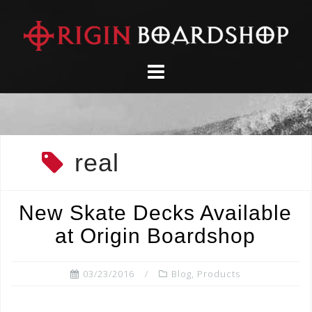
Skip
to
content
real
New Skate Decks Available
at Origin Boardshop
03/23/2016
Blog
,
Products