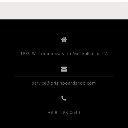
b
r
o
o
k
1839 W. Commonwealth Ave. Fullerton CA
service@originboardshop.com
+800-288-0640