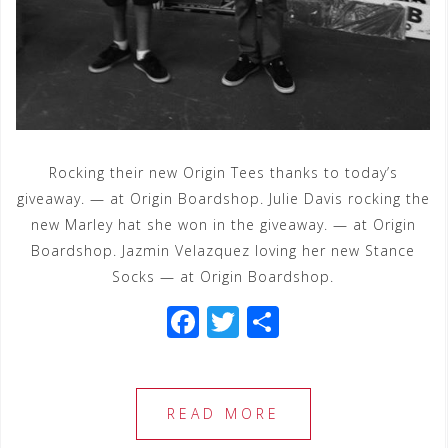
Rocking their new Origin Tees thanks to today’s
giveaway. — at Origin Boardshop. Julie Davis rocking the
new Marley hat she won in the giveaway. — at Origin
Boardshop. Jazmin Velazquez loving her new Stance
Socks — at Origin Boardshop.
F
T
S
a
wi
h
c
tt
ar
e
e
e
READ MORE