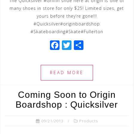
The Quicksilver #Griffin shoe here at origin is one of
many shoes in store for only $25! Limited sizes, get
yours before they’re gone!!!
#Quicksilver#originboardshop
#Skateboarding#Skate#Fullerton
F
T
S
a
wi
h
c
tt
ar
e
e
e
READ MORE
b
r
o
Coming Soon to Origin
o
Boardshop : Quicksilver
k
09/21/2013
Products