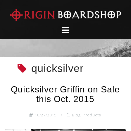
Skip
to
content
quicksilver
Quicksilver Griffin on Sale
this Oct. 2015
10/27/2015
Blog
,
Products