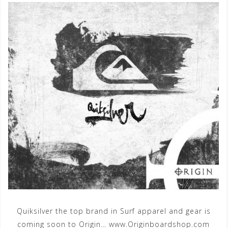
Quiksilver the top brand in Surf apparel and gear is
coming soon to Origin… www.Originboardshop.com