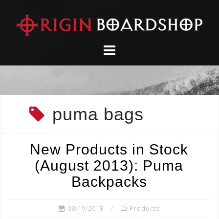
Skip
to
content
puma bags
New Products in Stock
(August 2013): Puma
Backpacks
08/19/2013
Products