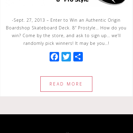
-Sept. 27, 2013 – Enter to Win an Authentic Origin
Boardshop Skateboard Deck. 8″ Prostyle… How do you
win? Come by the store, and ask to sign up… we’ll
randomly pick winners! It may be you…!
F
T
S
a
wi
h
c
tt
ar
e
e
e
READ MORE
b
r
o
o
k