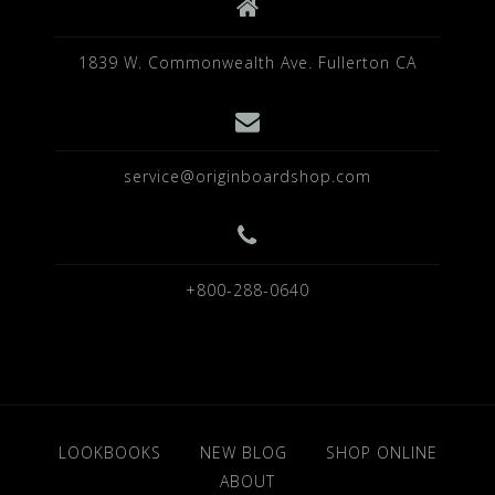
1839 W. Commonwealth Ave. Fullerton CA
service@originboardshop.com
+800-288-0640
LOOKBOOKS
NEW BLOG
SHOP ONLINE
ABOUT