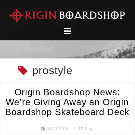
Skip
to
content
prostyle
Origin Boardshop News:
We’re Giving Away an Origin
Boardshop Skateboard Deck
09/27/2013
Blog