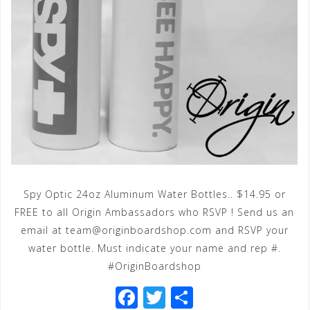
Spy Optic 24oz Aluminum Water Bottles.. $14.95 or
FREE to all Origin Ambassadors who RSVP ! Send us an
email at team@originboardshop.com and RSVP your
water bottle. Must indicate your name and rep #.
#OriginBoardshop
F
T
S