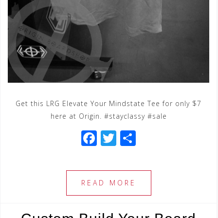
Get this LRG Elevate Your Mindstate Tee for only $7
here at Origin. #stayclassy #sale
F
T
S
a
wi
h
c
tt
ar
e
e
e
READ MORE
b
r
o