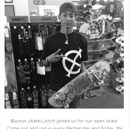
@junior_skates_bitch joined us for our open skate
.Come out and join in every Wednesday and Friday. We