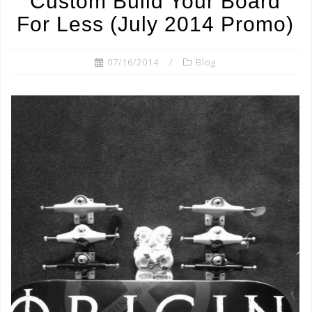
Custom Build Your Board
o
For Less (July 2014 Promo)
k
07/16/2014
Blog