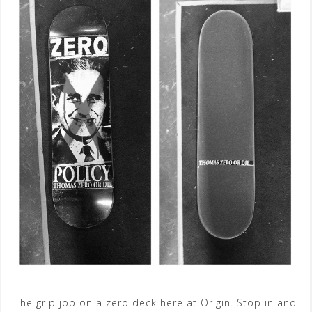
The grip job on a zero deck here at Origin. Stop in and