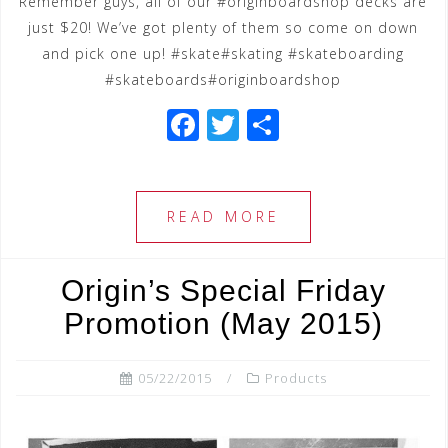
Remember guys, all of our #originboardshop decks are
just $20! We’ve got plenty of them so come on down
and pick one up! #skate#skating #skateboarding
#skateboards#originboardshop
F
T
S
a
wi
h
c
tt
ar
e
e
e
READ MORE
b
r
o
Origin’s Special Friday
o
Promotion (May 2015)
k
05/22/2015
Products