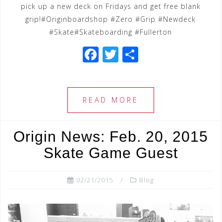
pick up a new deck on Fridays and get free blank
grip!#Originboardshop #Zero #Grip #Newdeck
#Skate#Skateboarding #Fullerton
F
T
S
a
wi
h
c
tt
ar
e
e
e
READ MORE
b
r
o
Origin News: Feb. 20, 2015
o
Skate Game Guest
k
02/21/2015
Blog