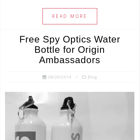
c
tt
ar
e
e
e
READ MORE
b
r
o
Free Spy Optics Water
o
Bottle for Origin
k
Ambassadors
08/26/2014
Blog