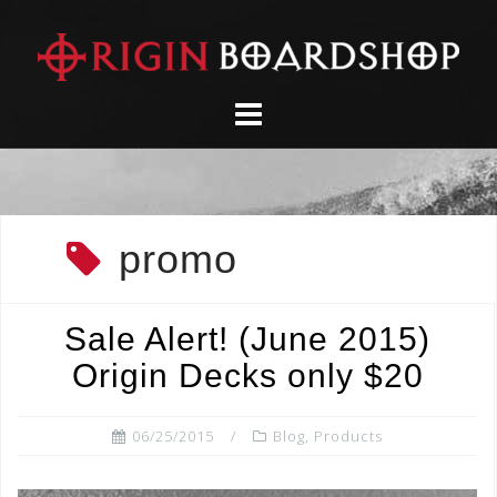
Skip
to
content
promo
Sale Alert! (June 2015)
Origin Decks only $20
06/25/2015
Blog
,
Products