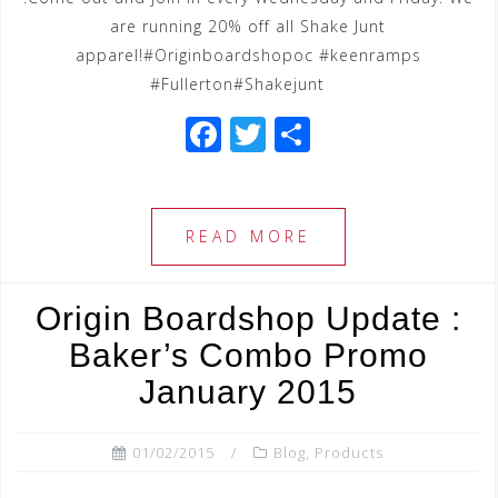
are running 20% off all Shake Junt
apparel!#Originboardshopoc #keenramps
#Fullerton#Shakejunt
F
T
S
a
wi
h
c
tt
ar
e
e
e
READ MORE
b
r
o
Origin Boardshop Update :
o
Baker’s Combo Promo
k
January 2015
01/02/2015
Blog
,
Products