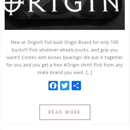
New at Origin!!! Full built Origin Board for only 100
bucks!!! Pick whatever wheels,trucks, and grip you
want!!! Comes with bones bearings! We put it together
for you and you get a free #Origin shirt!! Pick from any
skate brand you want, […]
F
T
S
a
wi
h
c
tt
ar
e
e
e
READ MORE
b
r