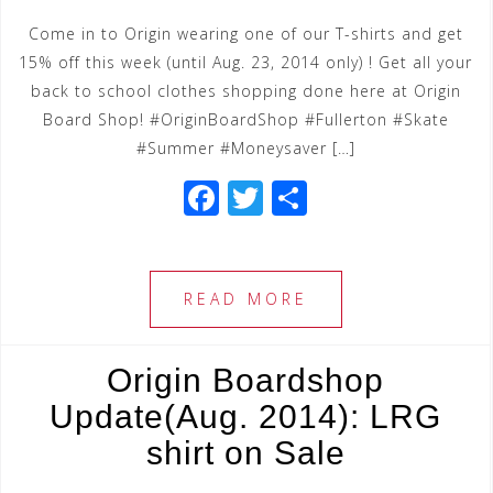
Come in to Origin wearing one of our T-shirts and get
15% off this week (until Aug. 23, 2014 only) ! Get all your
back to school clothes shopping done here at Origin
Board Shop! #OriginBoardShop #Fullerton #Skate
#Summer #Moneysaver […]
F
T
S
a
wi
h
c
tt
ar
e
e
e
READ MORE
b
r
o
Origin Boardshop
o
Update(Aug. 2014): LRG
k
shirt on Sale