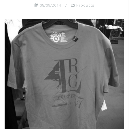
08/09/2014
Products