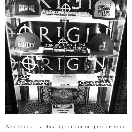
We offered a skateboard promo on our previous skate