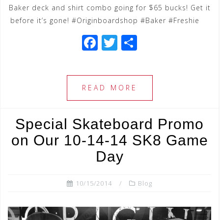
Baker deck and shirt combo going for $65 bucks! Get it
before it’s gone! #Originboardshop #Baker #Freshie
F
T
S
a
wi
h
c
tt
ar
e
e
e
READ MORE
b
r
o
Special Skateboard Promo
o
on Our 10-14-14 SK8 Game
k
Day
10/15/2014
Blog