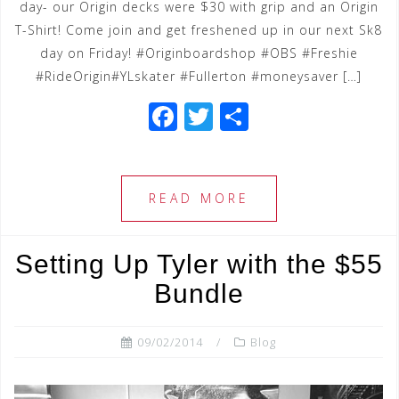
day- our Origin decks were $30 with grip and an Origin
T-Shirt! Come join and get freshened up in our next Sk8
day on Friday! #Originboardshop #OBS #Freshie
#RideOrigin#YLskater #Fullerton #moneysaver […]
F
T
S
a
wi
h
c
tt
ar
e
e
e
READ MORE
b
r
o
Setting Up Tyler with the $55
o
Bundle
k
09/02/2014
Blog