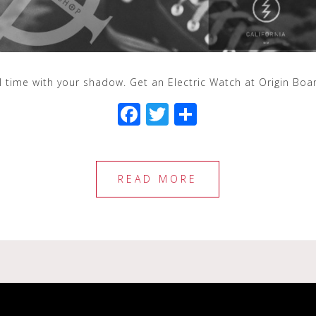
ll time with your shadow. Get an Electric Watch at Origin Bo
F
T
S
a
wi
h
c
tt
ar
e
e
e
READ MORE
b
r
o
o
k