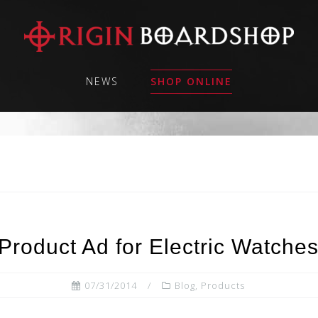
NEWS
SHOP ONLINE
Product Ad for Electric Watche
07/31/2014
Blog
,
Products