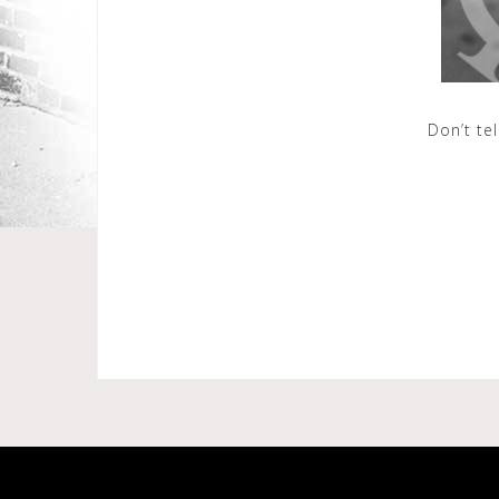
Don’t te