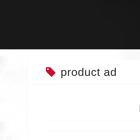
Skip
to
content
product ad