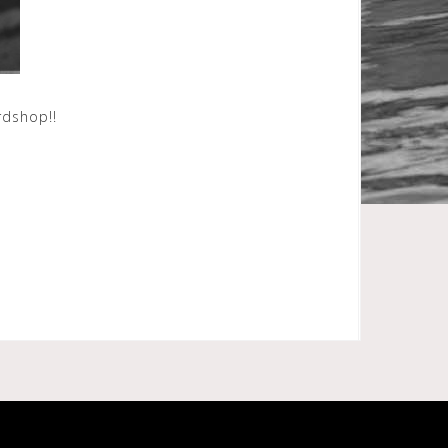
ardshop!!