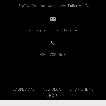
1839 W. Commonwealth Ave. Fullerton CA
service@originboardshop.com
+800-288-0640
LOOKBOOKS
NEW BLOG
SHOP ONLINE
ABOUT