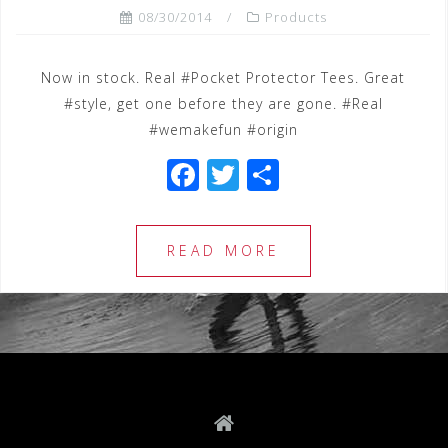
08/30/2014
Products
Now in stock. Real #Pocket Protector Tees. Great
#style, get one before they are gone. #Real
#wemakefun #origin
F
T
S
a
wi
h
c
tt
ar
READ MORE
e
e
e
b
r
o
o
k