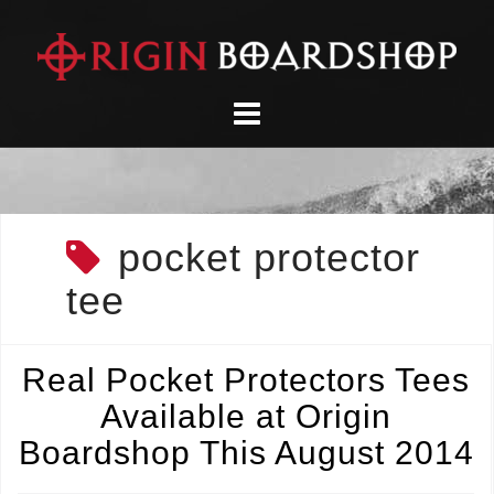
Skip
to
content
pocket protector
tee
Real Pocket Protectors Tees
Available at Origin
Boardshop This August 2014