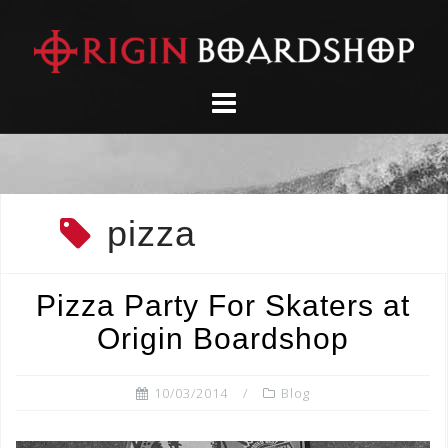
Skip
to
content
pizza
Pizza Party For Skaters at
Origin Boardshop
10/03/2014
Blog