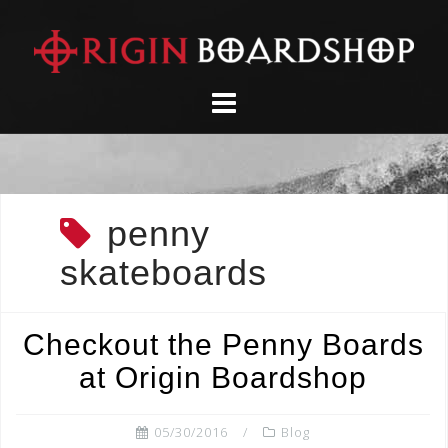
Skip
to
content
penny
skateboards
Checkout the Penny Boards
at Origin Boardshop
05/30/2016
Blog