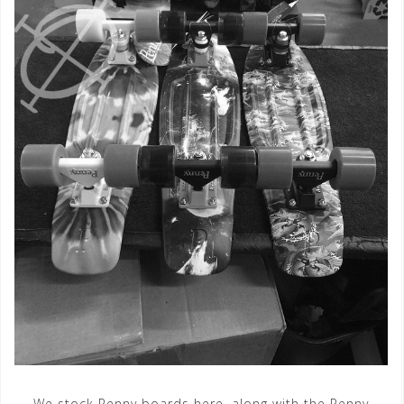
We stock Penny boards here, along with the Penny