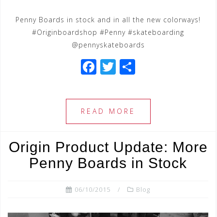
Penny Boards in stock and in all the new colorways!
#Originboardshop #Penny #skateboarding
@pennyskateboards
F
T
S
a
wi
h
c
tt
ar
e
e
e
READ MORE
b
r
o
Origin Product Update: More
o
Penny Boards in Stock
k
06/10/2015
Blog