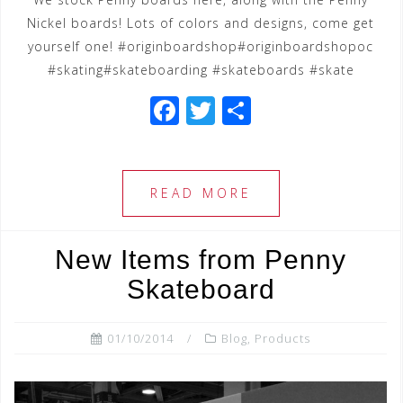
Nickel boards! Lots of colors and designs, come get
yourself one! #originboardshop#originboardshopoc
#skating#skateboarding #skateboards #skate
F
T
S
a
wi
h
c
tt
ar
e
e
e
READ MORE
b
r
o
New Items from Penny
o
Skateboard
k
01/10/2014
Blog
,
Products