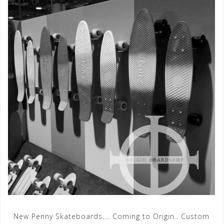
New Penny Skateboards…. Coming to Origin.. Custom