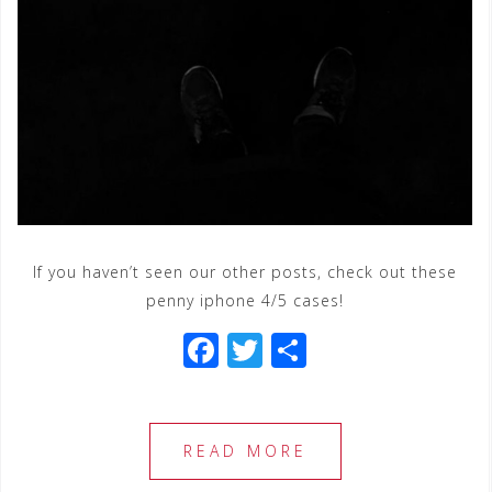
If you haven’t seen our other posts, check out these
penny iphone 4/5 cases!
F
T
S
a
wi
h
c
tt
ar
e
e
e
READ MORE
b
r