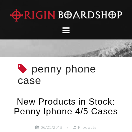
Skip
to
content
penny phone
case
New Products in Stock:
Penny Iphone 4/5 Cases
06/25/2013
Products