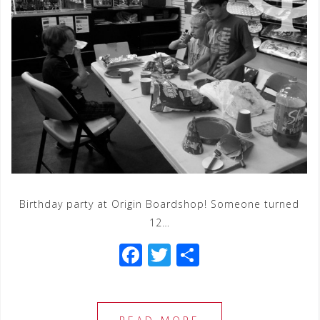
Birthday party at Origin Boardshop! Someone turned
12…
F
T
S
a
wi
h
c
tt
ar