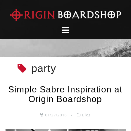
Skip
to
content
party
Simple Sabre Inspiration at
Origin Boardshop
01/27/2016
Blog