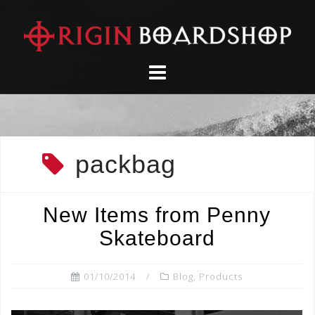
Skip
to
content
packbag
New Items from Penny
Skateboard
01/10/2014
Blog
,
Products