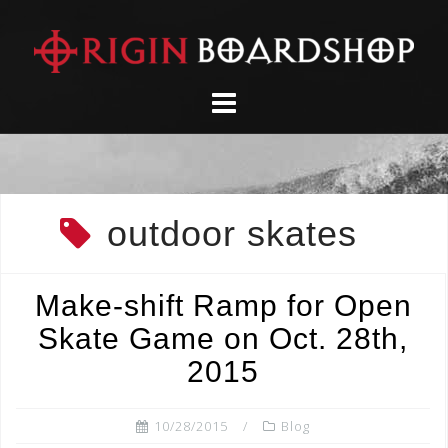
Skip
to
content
outdoor skates
Make-shift Ramp for Open
Skate Game on Oct. 28th,
2015
10/28/2015
Blog