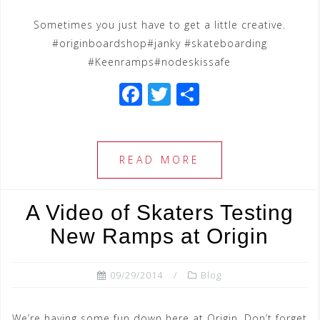
Sometimes you just have to get a little creative.
#originboardshop#janky #skateboarding
#Keenramps#nodeskissafe
F
T
S
a
wi
h
c
tt
ar
e
e
e
READ MORE
b
r
o
A Video of Skaters Testing
o
New Ramps at Origin
k
09/29/2014
Blog
We’re having some fun down here at Origin. Don’t forget