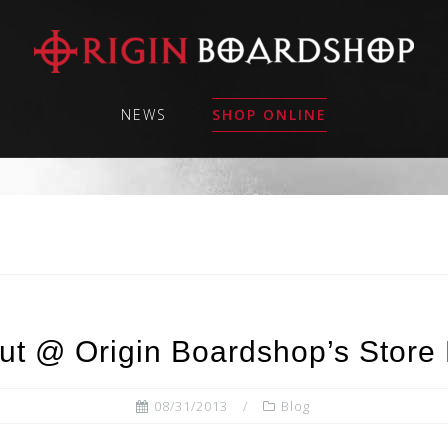
NEWS
SHOP ONLINE
t @ Origin Boardshop’s Store 
08/31/2013
Blog