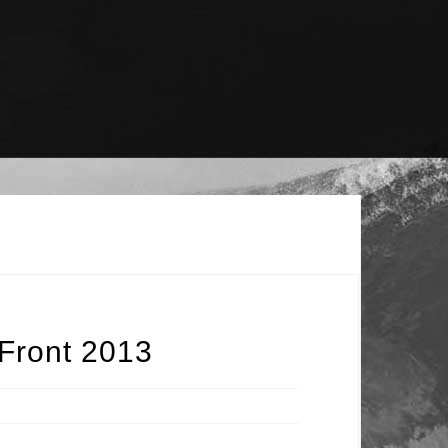
Front 2013