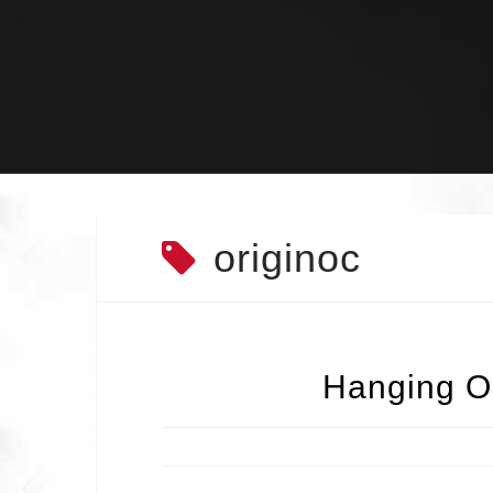
Skip
to
content
originoc
Hanging Ou