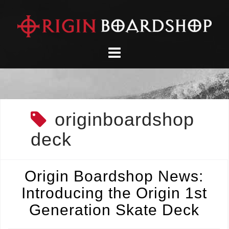
Skip
to
content
originboardshop
deck
Origin Boardshop News:
Introducing the Origin 1st
Generation Skate Deck