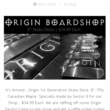
09/21/2013
Blog
It’s Arrived… Origin 1st Generation Skate Deck. 8″. 7Ply
Canadian Maple. Specially made by Sector 9 for our
Shop… $34.99 Each. We are raffling off some Origin
Decks! Come to the store and get a raffle ticket today!