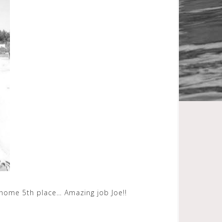
g home 5th place… Amazing job Joe!!