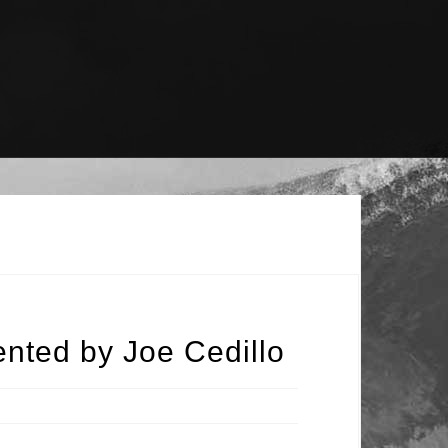
nted by Joe Cedillo