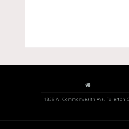
1839 W. Commonwealth Ave. Fullerton 