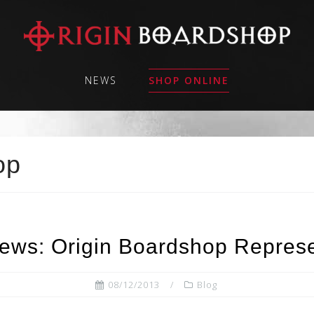
NEWS
SHOP ONLINE
op
ews: Origin Boardshop Represe
08/12/2013
Blog