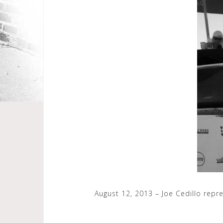
August 12, 2013 – Joe Cedillo repr