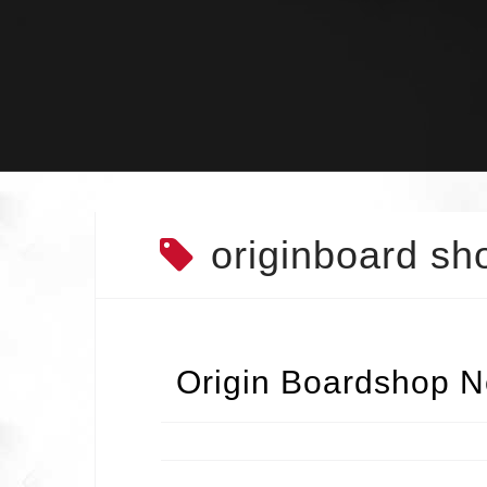
Skip
to
content
originboard sh
Origin Boardshop N