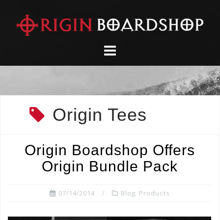
Skip
to
content
Origin Tees
Origin Boardshop Offers
Origin Bundle Pack
07/14/2014
Blog
,
Products