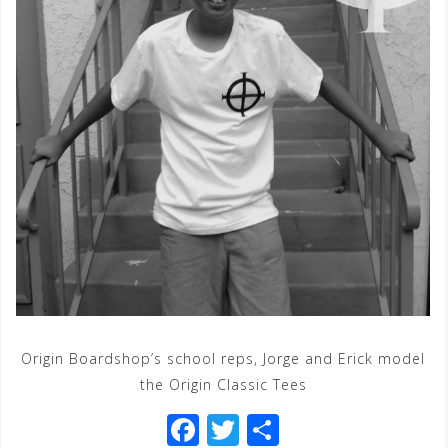
Origin Boardshop’s school reps, Jorge and Erick model
the Origin Classic Tees
F
T
S