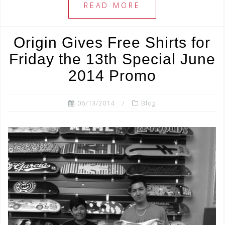
e
e
e
READ MORE
b
r
o
Origin Gives Free Shirts for
o
Friday the 13th Special June
k
2014 Promo
06/13/2014
Blog