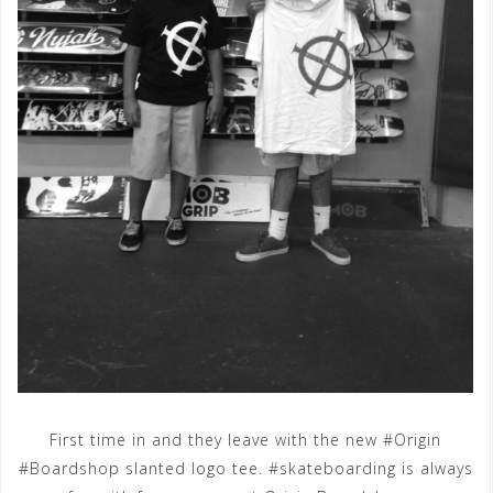
First time in and they leave with the new #Origin
#Boardshop slanted logo tee. #skateboarding is always