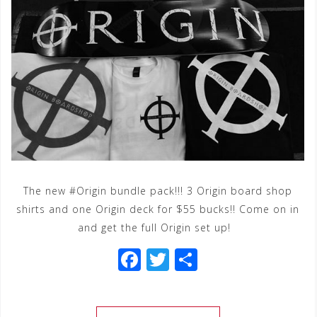
The new #Origin bundle pack!!! 3 Origin board shop
shirts and one Origin deck for $55 bucks!! Come on in
and get the full Origin set up!
F
T
S
a
wi
h
c
tt
ar