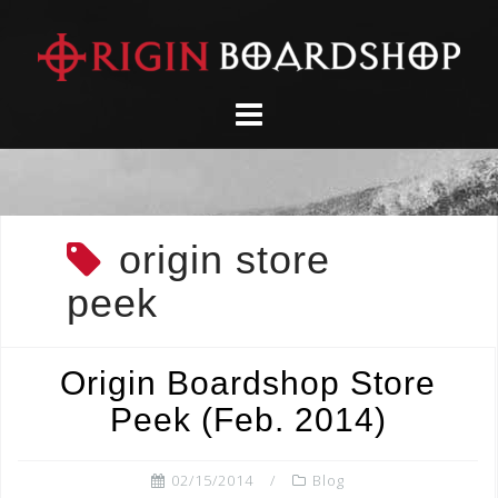
Skip
to
content
origin store
peek
Origin Boardshop Store
Peek (Feb. 2014)
02/15/2014
Blog