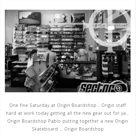
One fine Saturday at Origin Boardshop… Origin staff
hard at work today getting all the new gear out for ya…
Origin Boardshop Pablo putting together a new Origin
Skateboard … Origin Boardshop