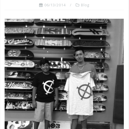
06/13/2014
Blog