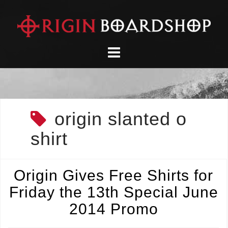
Skip
to
content
origin slanted o
shirt
Origin Gives Free Shirts for
Friday the 13th Special June
2014 Promo