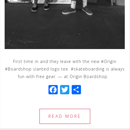
First time in and they leave with the new #Origin
#Boardshop slanted logo tee. #skateboarding is always
fun with free gear. — at Origin Boardshop.
F
T
S
a
wi
h
c
tt
ar
e
e
e
READ MORE
b
r