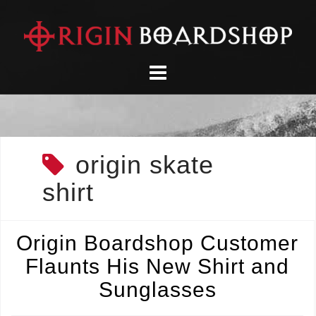
Skip
to
content
origin skate
shirt
Origin Boardshop Customer
Flaunts His New Shirt and
Sunglasses