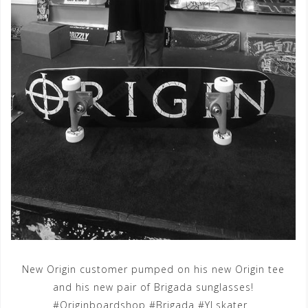
New Origin customer pumped on his new Origin tee
and his new pair of Brigada sunglasses!
#Originboardshop #Brigada #YLskater