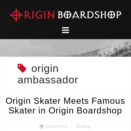
Skip
to
content
origin
ambassador
Origin Skater Meets Famous
Skater in Origin Boardshop
09/25/2014
Blog