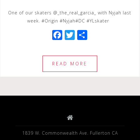
One of our skaters @_the_real_garcia_ with Nyjah last
week. #Origin #Nyjah#DC #YLskater
F
T
S
a
wi
h
c
tt
ar
e
e
e
READ MORE
b
r
o
o
k
1839 W. Commonwealth Ave. Fullerton CA