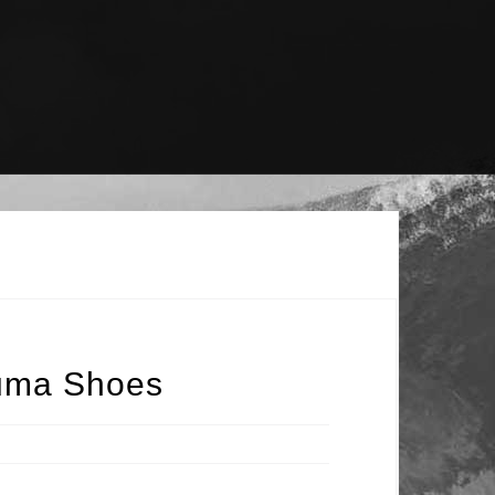
Puma Shoes