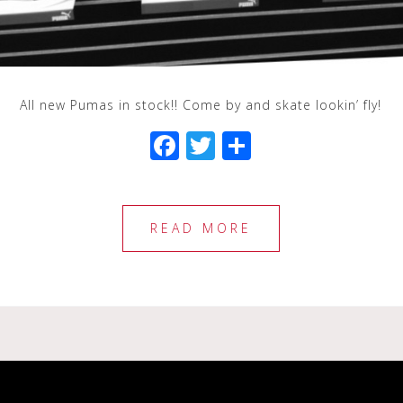
All new Pumas in stock!! Come by and skate lookin’ fly!
F
T
S
a
wi
h
c
tt
ar
e
e
e
READ MORE
b
r
o
o
k