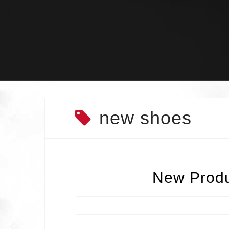
Skip
to
content
new shoes
New Produ