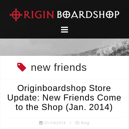
Skip
to
content
new friends
Originboardshop Store
Update: New Friends Come
to the Shop (Jan. 2014)
01/14/2014
Blog