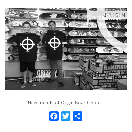
New friends of Origin Boardshop….
F
T
S
a
wi
h