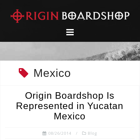
Skip
to
content
Mexico
Origin Boardshop Is
Represented in Yucatan
Mexico
08/26/2014
Blog