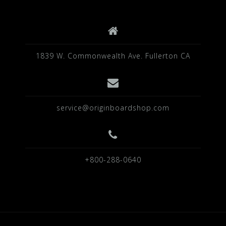
k
1839 W. Commonwealth Ave. Fullerton CA
service@originboardshop.com
+800-288-0640