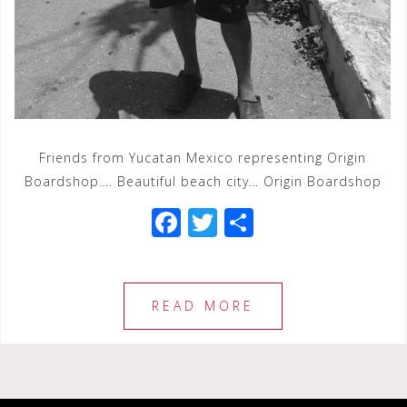
Friends from Yucatan Mexico representing Origin
Boardshop…. Beautiful beach city… Origin Boardshop
F
T
S
a
wi
h
c
tt
ar
e
e
e
READ MORE
b
r
o
o